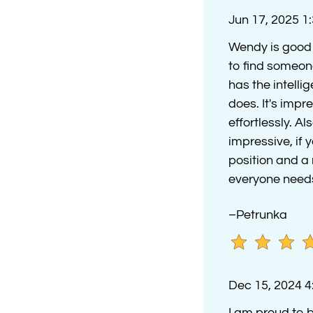
Jun 17, 2025 1
Wendy is good a
to find someon
has the intell
does. It's impr
effortlessly. A
impressive, if
position and a r
everyone needs
–Petrunka
Dec 15, 2024 
I am proud to b