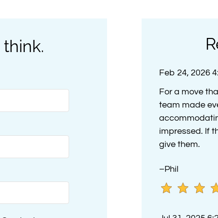
R
 think.
Feb 24, 2026 
For a move tha
team made eve
accommodating 
impressed. If t
give them.
–Phil