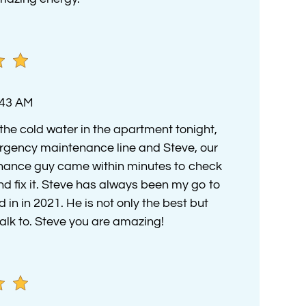
:43 AM
the cold water in the apartment tonight,
rgency maintenance line and Steve, our
nance guy came within minutes to check
nd fix it. Steve has always been my go to
in in 2021. He is not only the best but
alk to. Steve you are amazing!