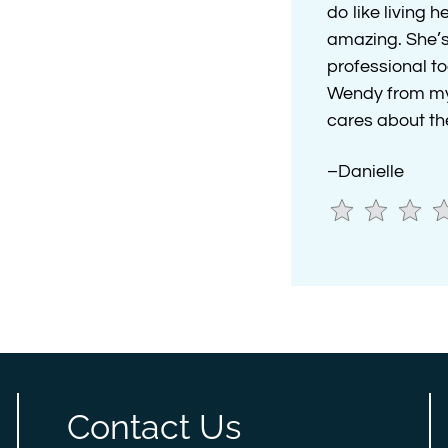
do like living 
amazing. She’s
professional to
Wendy from my n
cares about the
–Danielle
Contact Us