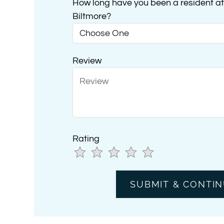
How long have you been a resident at 
Biltmore?
Review
Rating
Use
Rating
Left
cleared.
and
Right
Arrow
Keys