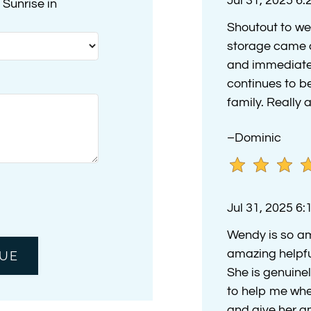
Jul 31, 2025 6
Sunrise in
Shoutout to we
storage came o
and immediatel
continues to 
family. Reall
–Dominic
Jul 31, 2025 6
Wendy is so am
amazing helpfu
She is genuinel
to help me whe
and give her a