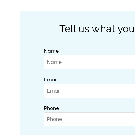
Tell us what you
Name
Email
Phone