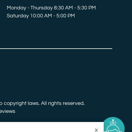
Monday - Thursday 8:30 AM - 5:30 PM
Saturday 10:00 AM - 5:00 PM
o copyright laws. All rights reserved.
eviews
X