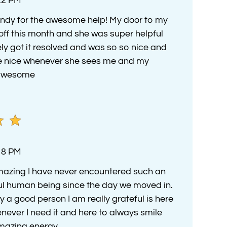
:22 PM
ndy for the awesome help! My door to my
ff this month and she was super helpful
y got it resolved and was so so nice and
be nice whenever she sees me and my
y awesome
:18 PM
azing I have never encountered such an
l human being since the day we moved in.
y a good person I am really grateful is here
never I need it and here to always smile
mazing energy.