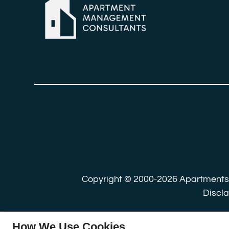
Copyright © 2000-2026
Apartment
Discl
How We Use Cookies