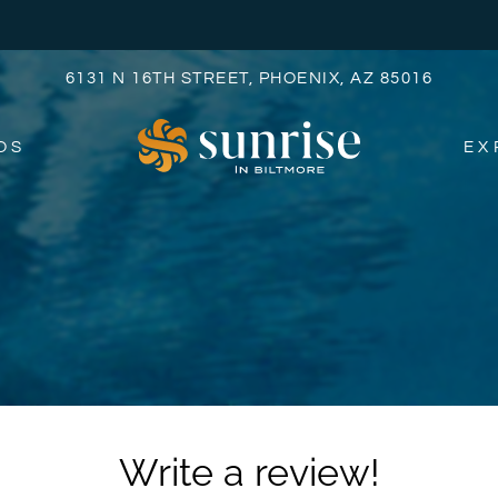
LE VERSION OF THIS SITE AVAILABLE. CLICK
6131 N 16TH STREET, PHOENIX, AZ 85016
OS
EX
Write a review!