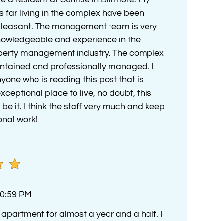
s far living in the complex have been
pleasant. The management team is very
nowledgeable and experience in the
operty management industry. The complex
aintained and professionally managed. I
ne who is reading this post that is
exceptional place to live, no doubt, this
e it. I think the staff very much and keep
onal work!
10:59 PM
is apartment for almost a year and a half. I