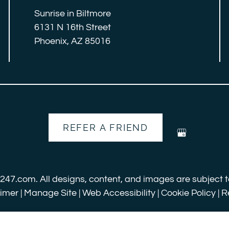
Sunrise in Biltmore
6131 N 16th Street
Phoenix, AZ 85016
REFER A FRIEND
s247.com
. All designs, content, and images are subject t
aimer
|
Manage Site
|
Web Accessibility
|
Cookie Policy
|
R