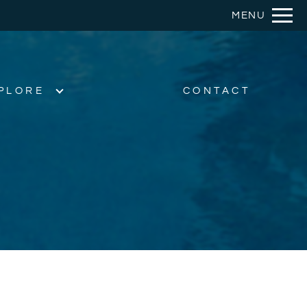
Remove this option from view
MENU
 HERE TO VIEW.
PLORE
CONTACT