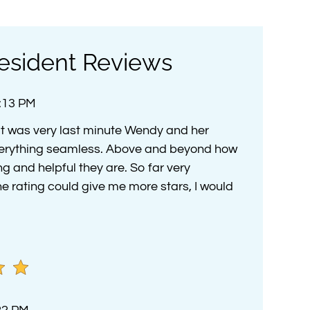
esident Reviews
4:13 PM
t was very last minute Wendy and her
rything seamless. Above and beyond how
and helpful they are. So far very
he rating could give me more stars, I would