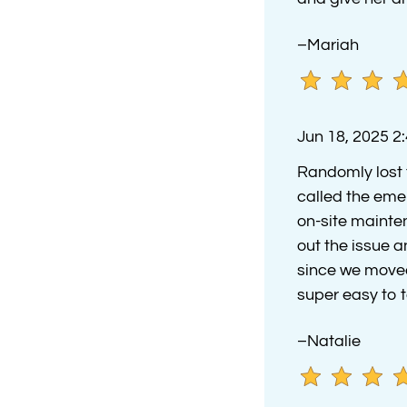
–Mariah
Jun 18, 2025 2
Randomly lost 
called the eme
on-site mainte
out the issue a
since we moved 
super easy to t
–Natalie