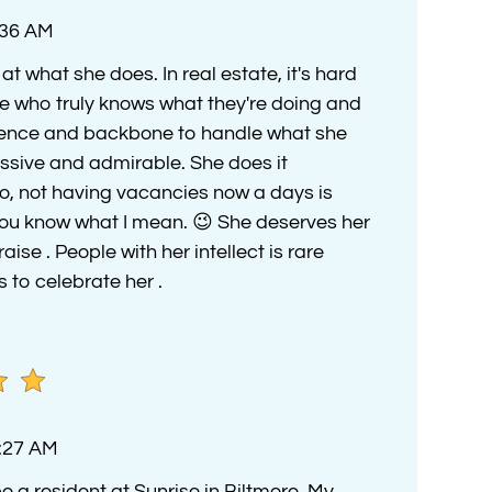
:36 AM
t what she does. In real estate, it's hard
e who truly knows what they're doing and
igence and backbone to handle what she
essive and admirable. She does it
lso, not having vacancies now a days is
 you know what I mean. 😉 She deserves her
aise . People with her intellect is rare
 to celebrate her .
4:27 AM
e a resident at Sunrise in Biltmore. My