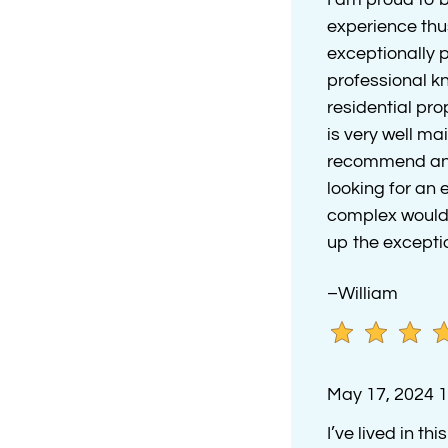
experience thu
exceptionally 
professional k
residential pr
is very well m
recommend anyo
looking for an 
complex would b
up the excepti
–William
May 17, 2024 
I’ve lived in th