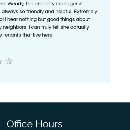
here. Wendy, the property manager is
 always so friendly and helpful. Extremely
o! I hear nothing but good things about
eighbors. I can truly tell she actually
 tenants that live here.
Office Hours