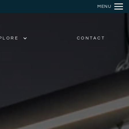
Remove this option from view
MENU
 HERE TO VIEW.
PLORE
CONTACT