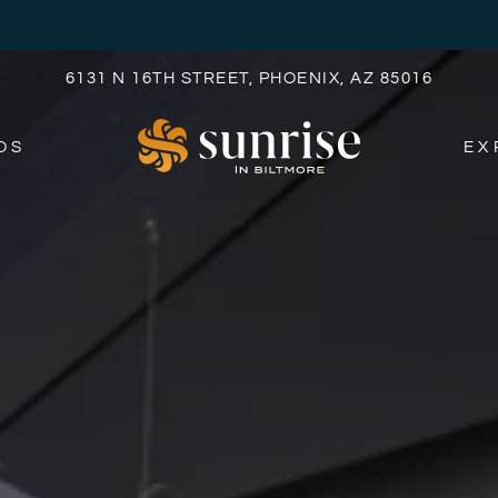
LE VERSION OF THIS SITE AVAILABLE. CLICK
6131 N 16TH STREET, PHOENIX, AZ 85016
OS
EX