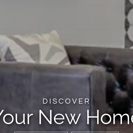
DISCOVER
Your New Hom