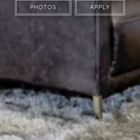
PHOTOS
APPLY